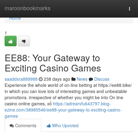
Home
maroonbookmarks
Togg
navi
Home
1
EE88: Your Gateway to
Exciting Casino Games
saaddxra889988
238 days ago
News
Discuss
Experience the whole world of on-line betting at https://ee88.bike/
in which you can love lots of interesting games and unbeatable
promotions. irrespective of whether you might be into On line
casino online games, xổ
https://adrearvfu643797.blog-
ezine.com/38985546/ee88-your-gateway-to-exciting-casino-
games
Comments
Who Upvoted