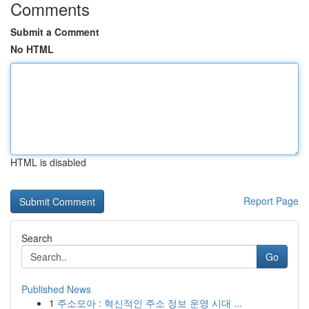
Comments
Submit a Comment
No HTML
HTML is disabled
Report Page
Search
Go
Published News
1
주소모아 : 혁신적인 주소 정보 운영 시대 ...