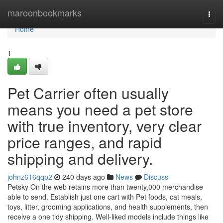
Home
maroonbookmarks
Togg
navi
Home
1
Pet Carrier often usually
means you need a pet store
with true inventory, very clear
price ranges, and rapid
shipping and delivery.
johnz616qqp2
240 days ago
News
Discuss
Petsky On the web retains more than twenty,000 merchandise
able to send. Establish just one cart with Pet foods, cat meals,
toys, litter, grooming applications, and health supplements, then
receive a one tidy shipping. Well-liked models include things like