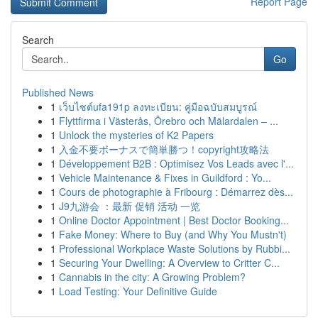
Report Page
Search
Go
Published News
1
เว็บไซต์ufa191p ลงทะเบียน: คู่มือฉบับสมบูรณ์
1
Flyttfirma i Västerås, Örebro och Mälardalen – ...
1
Unlock the mysteries of K2 Papers
1
入金不要ボーナスで簡単勝つ！copyright攻略法
1
Développement B2B : Optimisez Vos Leads avec l'...
1
Vehicle Maintenance & Fixes in Guildford : Yo...
1
Cours de photographie à Fribourg : Démarrez dès...
1
J9九游会 ：最新 促销 活动 一览
1
Online Doctor Appointment | Best Doctor Booking...
1
Fake Money: Where to Buy (and Why You Mustn't)
1
Professional Workplace Waste Solutions by Rubbi...
1
Securing Your Dwelling: A Overview to Critter C...
1
Cannabis in the city: A Growing Problem?
1
Load Testing: Your Definitive Guide