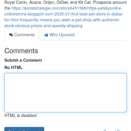
Royal Canin, Acana, Orijen, GiGwi, and Kit Cat. Prospects amount
the
https://socialstrategie.com/story6451588/https-petskyonline-
onlinestrore-blogspot-com-2025-07-find-best-pet-store-in-dubai-
for-html-frequently-means-you-wish-a-pet-shop-with-authentic-
stock-obvious-prices-and-speedy-shipping
Comments
Who Upvoted
Comments
Submit a Comment
No HTML
HTML is disabled