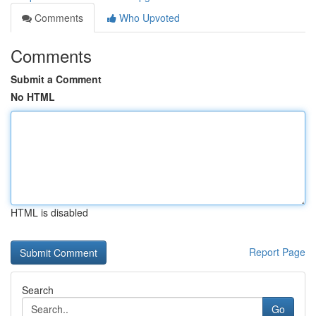
Comments
Who Upvoted
Comments
Submit a Comment
No HTML
HTML is disabled
Report Page
Search
Go