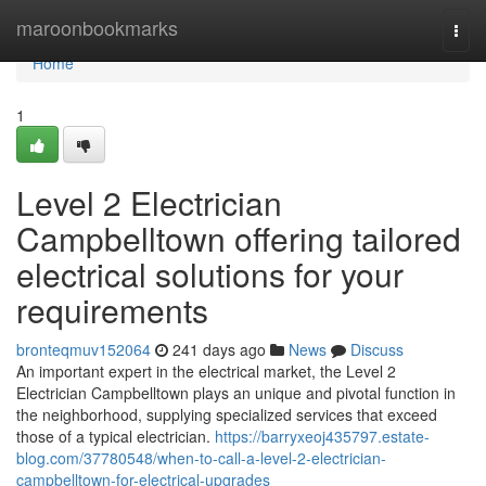
Home
maroonbookmarks
Togg
navi
Home
1
Level 2 Electrician
Campbelltown offering tailored
electrical solutions for your
requirements
bronteqmuv152064
241 days ago
News
Discuss
An important expert in the electrical market, the Level 2
Electrician Campbelltown plays an unique and pivotal function in
the neighborhood, supplying specialized services that exceed
those of a typical electrician.
https://barryxeoj435797.estate-
blog.com/37780548/when-to-call-a-level-2-electrician-
campbelltown-for-electrical-upgrades