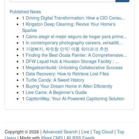
Published News
1
Driving Digital Transformation: How a CIO Consu...
1
Kingston Deep Cleaning: Revive Your Home's
Sparkle
1
Cómo elegir el mejor seguro de hogar para prime...
1
In contemporary photography careers, versatilit...
1
가평빠지, 짜릿함 만끽! 여름 워터파크 추천
1
Finding the Best Ocala Painter: A Comprehensive...
1
DFW Liquid Hub & Houston Storage Facility : ...
1
Megateambuild: Unlocking Collaborative Success
1
Data Recovery: How to Retrieve Lost Files
1
Turtle Candy: A Sweet History
1
Buying Your Dream Home in Allen Efficiently
1
Live Cams: A Beginner's Guide
1
CaptionWay: Your AI-Powered Captioning Solution
Copyright © 2026 |
Advanced Search
|
Live
|
Tag Cloud
|
Top
Users
| Made with
Kliqqi CMS
|
All RSS Feeds