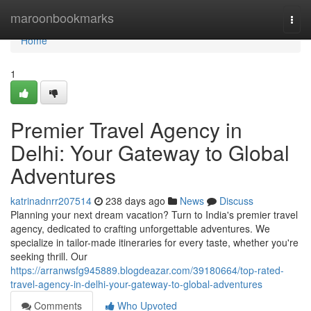
Home
maroonbookmarks
Togg
navi
Home
1
Premier Travel Agency in
Delhi: Your Gateway to Global
Adventures
katrinadnrr207514
238 days ago
News
Discuss
Planning your next dream vacation? Turn to India's premier travel
agency, dedicated to crafting unforgettable adventures. We
specialize in tailor-made itineraries for every taste, whether you're
seeking thrill. Our
https://arranwsfg945889.blogdeazar.com/39180664/top-rated-
travel-agency-in-delhi-your-gateway-to-global-adventures
Comments
Who Upvoted