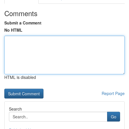
Comments
Submit a Comment
No HTML
HTML is disabled
Report Page
Search
Go