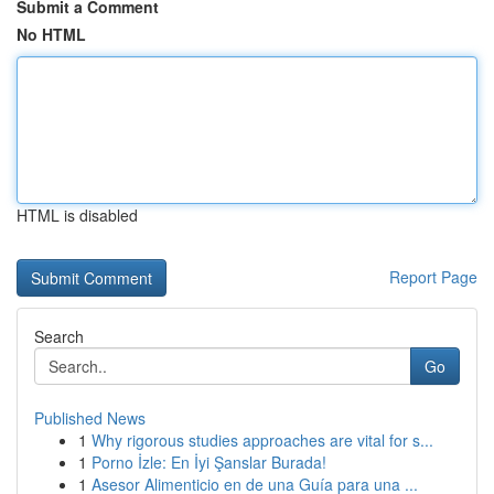
Submit a Comment
No HTML
HTML is disabled
Report Page
Search
Go
Published News
1
Why rigorous studies approaches are vital for s...
1
Porno İzle: En İyi Şanslar Burada!
1
Asesor Alimenticio en de una Guía para una ...