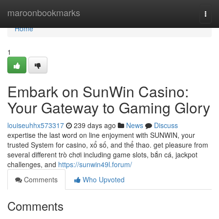
Home
maroonbookmarks
Togg
navi
Home
1
Embark on SunWin Casino:
Your Gateway to Gaming Glory
louiseuhhx573317
239 days ago
News
Discuss
expertise the last word on line enjoyment with SUNWIN, your
trusted System for casino, xổ số, and thể thao. get pleasure from
several different trò chơi including game slots, bắn cá, jackpot
challenges, and
https://sunwin49l.forum/
Comments
Who Upvoted
Comments