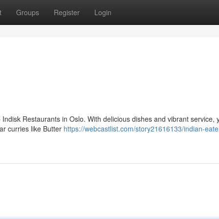
t
Groups
Register
Login
Indisk Restaurants in Oslo. With delicious dishes and vibrant service, 
r curries like Butter
https://webcastlist.com/story21616133/indian-eate