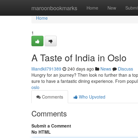
Home
maroonbookmarks
Home
New
Submi
Home
1
A Taste of India in Oslo
liliandkli791389
240 days ago
News
Discuss
Hungry for an journey? Then look no further than a top 
sure to have a fantastic dining experience. From popula
oslo
Comments
Who Upvoted
Comments
Submit a Comment
No HTML