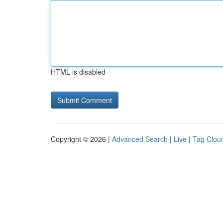
HTML is disabled
Copyright © 2026 |
Advanced Search
|
Live
|
Tag Clou