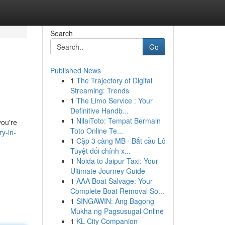
Search
Go
Published News
1
The Trajectory of Digital
Streaming: Trends
1
The Limo Service : Your
Definitive Handb...
1
NilaiToto: Tempat Bermain
you're
Toto Online Te...
ry-in-
1
Cặp 3 càng MB · Bắt cầu Lô
Tuyệt đối chính x...
1
Noida to Jaipur Taxi: Your
Ultimate Journey Guide
1
AAA Boat Salvage: Your
Complete Boat Removal So...
1
SINGAWIN: Ang Bagong
Mukha ng Pagsusugal Online
1
KL City Companion