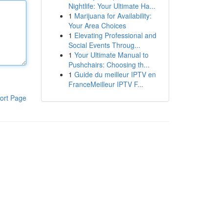
Nightlife: Your Ultimate Ha...
1
Marijuana for Availability:
Your Area Choices
1
Elevating Professional and
Social Events Throug...
1
Your Ultimate Manual to
Pushchairs: Choosing th...
1
Guide du meilleur IPTV en
FranceMeilleur IPTV F...
ort Page