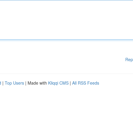
Rep
d
|
Top Users
| Made with
Kliqqi CMS
|
All RSS Feeds