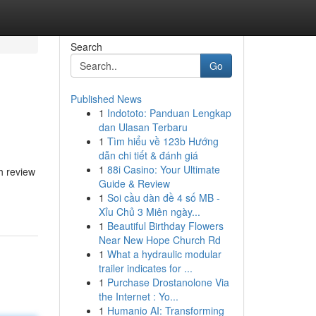
Search
Go
Published News
1
Indototo: Panduan Lengkap
dan Ulasan Terbaru
1
Tìm hiểu về 123b Hướng
dẫn chi tiết & đánh giá
1
88i Casino: Your Ultimate
h review
Guide & Review
1
Soi cầu dàn đề 4 số MB -
Xỉu Chủ 3 Miên ngày...
1
Beautiful Birthday Flowers
Near New Hope Church Rd
1
What a hydraulic modular
trailer indicates for ...
1
Purchase Drostanolone Via
the Internet : Yo...
1
Humanio AI: Transforming