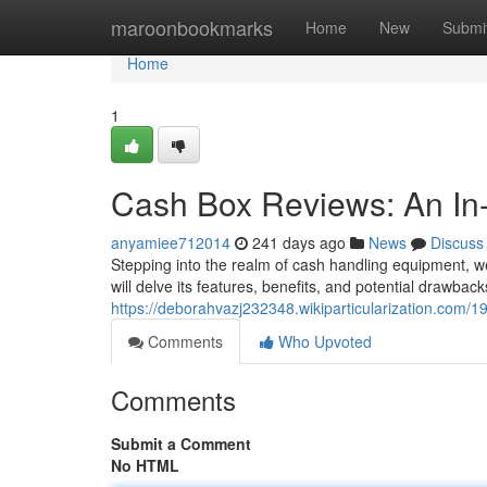
Home
maroonbookmarks
Home
New
Submi
Home
1
Cash Box Reviews: An In
anyamiee712014
241 days ago
News
Discuss
Stepping into the realm of cash handling equipment, 
will delve its features, benefits, and potential drawbac
https://deborahvazj232348.wikiparticularization.co
Comments
Who Upvoted
Comments
Submit a Comment
No HTML