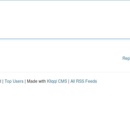
Rep
d
|
Top Users
| Made with
Kliqqi CMS
|
All RSS Feeds