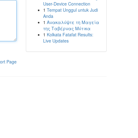
User-Device Connection
1
Tempat Unggul untuk Judi
Anda
1
Ανακαλύψτε τη Μαγεία
της Ταβέρνας Μύτικα
1
Kolkata Fatafat Results:
Live Updates
ort Page