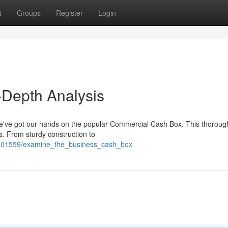
t
Groups
Register
Login
-Depth Analysis
we've got our hands on the popular Commercial Cash Box. This thoroug
ks. From sturdy construction to
m/1901559/examine_the_business_cash_box