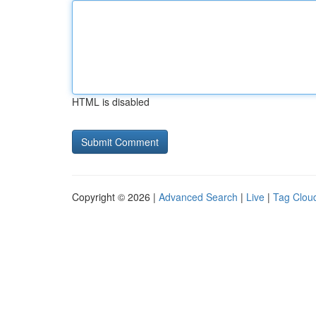
HTML is disabled
Copyright © 2026 |
Advanced Search
|
Live
|
Tag Clou