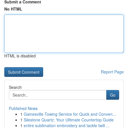
Submit a Comment
No HTML
HTML is disabled
Report Page
Search
Go
Published News
1
Gainesville Towing Service for Quick and Conven...
1
Silestone Quartz: Your Ultimate Countertop Guide
1
entire sublimation embroidery and tackle twill ...