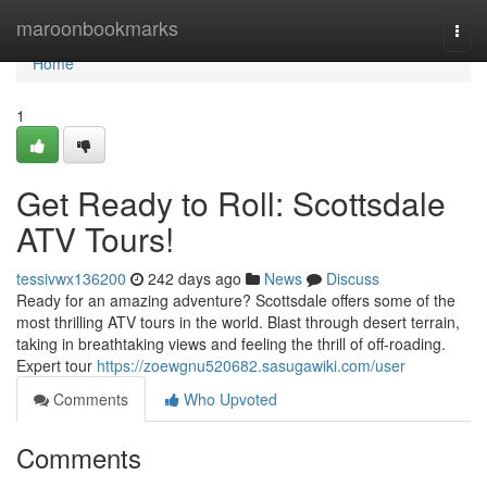
Home
maroonbookmarks
Togg
navi
Home
1
Get Ready to Roll: Scottsdale
ATV Tours!
tessivwx136200
242 days ago
News
Discuss
Ready for an amazing adventure? Scottsdale offers some of the
most thrilling ATV tours in the world. Blast through desert terrain,
taking in breathtaking views and feeling the thrill of off-roading.
Expert tour
https://zoewgnu520682.sasugawiki.com/user
Comments
Who Upvoted
Comments