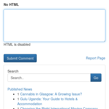
No HTML
HTML is disabled
Report Page
Search
Go
Published News
1
Cannabis in Glasgow: A Growing Issue?
1
Gulu Uganda: Your Guide to Hotels &
Accommodation
1
Choosing the Right International Moving Company