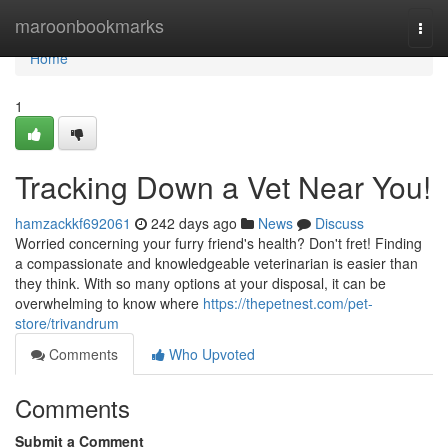
Home
maroonbookmarks
Togg
navi
Home
1
Tracking Down a Vet Near You!
hamzackkf692061
242 days ago
News
Discuss
Worried concerning your furry friend's health? Don't fret! Finding
a compassionate and knowledgeable veterinarian is easier than
they think. With so many options at your disposal, it can be
overwhelming to know where
https://thepetnest.com/pet-
store/trivandrum
Comments
Who Upvoted
Comments
Submit a Comment