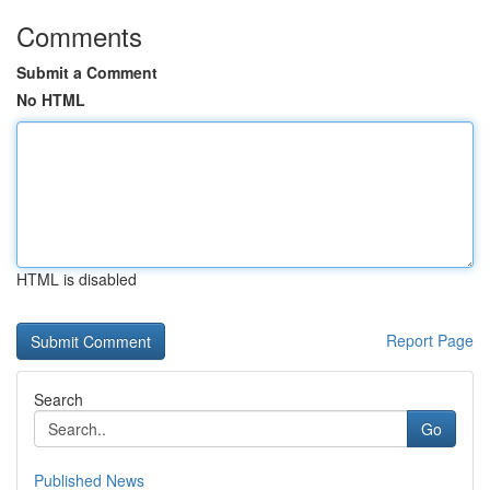
Comments
Submit a Comment
No HTML
HTML is disabled
Report Page
Search
Go
Published News