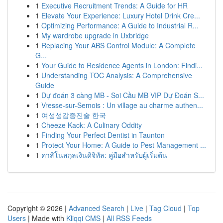
1
Executive Recruitment Trends: A Guide for HR
1
Elevate Your Experience: Luxury Hotel Drink Cre...
1
Optimizing Performance: A Guide to Industrial R...
1
My wardrobe upgrade in Uxbridge
1
Replacing Your ABS Control Module: A Complete
G...
1
Your Guide to Residence Agents in London: Findi...
1
Understanding TOC Analysis: A Comprehensive
Guide
1
Dự đoán 3 càng MB - Soi Cầu MB VIP Dự Đoán S...
1
Vresse-sur-Semois : Un village au charme authen...
1
여성성감증진술 한국
1
Cheeze Kack: A Culinary Oddity
1
Finding Your Perfect Dentist in Taunton
1
Protect Your Home: A Guide to Pest Management ...
1
คาสิโนสกุลเงินดิจิทัล: คู่มือสำหรับผู้เริ่มต้น
Copyright © 2026 |
Advanced Search
|
Live
|
Tag Cloud
|
Top
Users
| Made with
Kliqqi CMS
|
All RSS Feeds