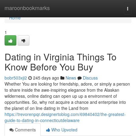
Home
maroonbookmarks
Togg
navi
Home
1
Dating in Virginia Things To
Know Before You Buy
bobr503xji2
245 days ago
News
Discuss
Whether You are looking for friendship, adore, or simply a person
to share inside the awe-inspiring elegance from the Alaskan
wilderness, online dating can open up up a environment of
opportunities. So, why not acquire a chance and enterprise into
the planet of on line dating in the Land from
https://trevorenpqr.designertoblog.com/69840402/the-greatest-
guide-to-dating-in-connecticutdelaware
Comments
Who Upvoted