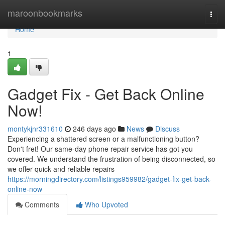
Home
maroonbookmarks
Togg
navi
Home
1
Gadget Fix - Get Back Online
Now!
montykjnr331610
246 days ago
News
Discuss
Experiencing a shattered screen or a malfunctioning button?
Don't fret! Our same-day phone repair service has got you
covered. We understand the frustration of being disconnected, so
we offer quick and reliable repairs
https://morningdirectory.com/listings959982/gadget-fix-get-back-
online-now
Comments
Who Upvoted