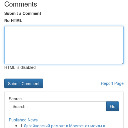
Comments
Submit a Comment
No HTML
HTML is disabled
Report Page
Search
Go
Published News
1
Дизайнерский ремонт в Москве: от мечты к