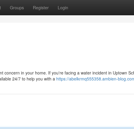
t
Groups
Register
Login
 concern in your home. If you're facing a water incident in Uptown Sc
ailable 24/7 to help you with a
https://abelkrmq555358.ambien-blog.com