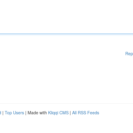
Rep
d
|
Top Users
| Made with
Kliqqi CMS
|
All RSS Feeds