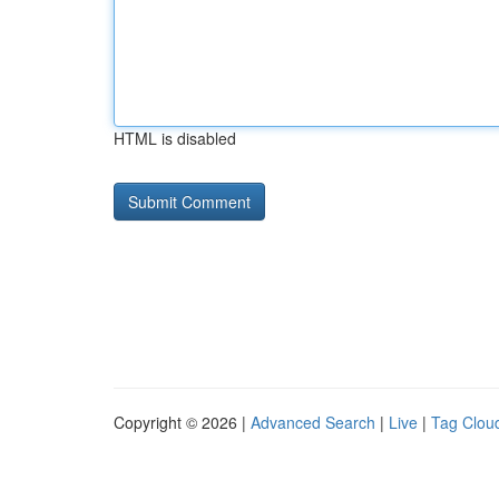
HTML is disabled
Copyright © 2026 |
Advanced Search
|
Live
|
Tag Clou