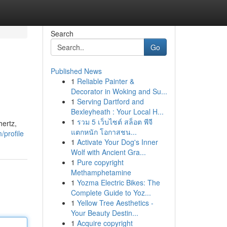
Search
Go
Published News
1
Reliable Painter &
Decorator in Woking and Su...
1
Serving Dartford and
Bexleyheath : Your Local H...
1
รวม 5 เว็บไซต์ สล็อต พีจี
hertz,
แตกหนัก โอกาสชน...
/profile
1
Activate Your Dog's Inner
Wolf with Ancient Gra...
1
Pure copyright
Methamphetamine
1
Yozma Electric Bikes: The
Complete Guide to Yoz...
1
Yellow Tree Aesthetics -
Your Beauty Destin...
1
Acquire copyright