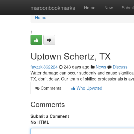
Home
maroonbookmarks
Home
New
Submi
Home
1
Uptown Schertz, TX
fayzzkl862224
243 days ago
News
Discuss
Water damage can occur suddenly and cause significant
TX, don't delay. Our team of skilled professionals is av
Comments
Who Upvoted
Comments
Submit a Comment
No HTML