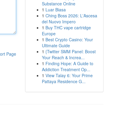
Substance Online
1
Luar Biasa
1
Ching Boss 2026: L'Ascesa
del Nuovo Impero
1
Buy THC vape cartridge
Europe
1
Best Crypto Casino: Your
Ultimate Guide
1
{Twitter SMM Panel: Boost
ort Page
Your Reach & Increa...
1
Finding Hope: A Guide to
Addiction Treatment Op...
1
View Talay 6: Your Prime
Pattaya Residence G...