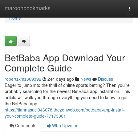
Home
maroonbookmarks
Togg
navi
Home
1
BetBaba App Download Your
Complete Guide
robertzxmz669392
244 days ago
News
Discuss
Eager to jump into the thrill of online sports betting? Then you’re
probably searching for the newest BetBaba app installation. This
article will walk you through everything you need to know to get
the BetBaba app
https://tiannasucj946678.thezenweb.com/betbaba-app-install-
your-complete-guide-77173001
Comments
Who Upvoted