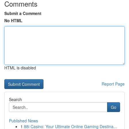
Comments
Submit a Comment
No HTML
HTML is disabled
Report Page
Search
Go
Published News
1
88i Casino: Your Ultimate Online Gaming Destina...