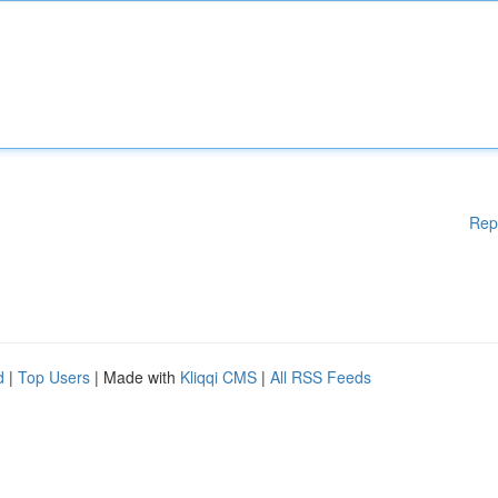
Rep
d
|
Top Users
| Made with
Kliqqi CMS
|
All RSS Feeds