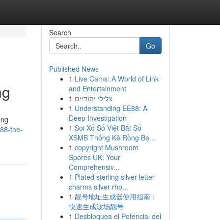
Search
Go
Published News
1
Live Cams: A World of Link
ng
and Entertainment
1
צלילי יהודיים
1
Understanding EE88: A
Deep Investigation
ing
1
Soi Xổ Số Việt Bắt Số
88-the-
XSMB Thống Kê Rồng Bạ...
1
copyright Mushroom
Spores UK: Your
Comprehensiv...
1
Plated sterling silver letter
charms silver rho...
1
靓号地址生成器使用指南：
快速生成波场靓号
1
Desbloquea el Potencial del