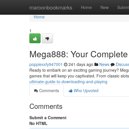
Home
maroonbookmarks
Home
New
Submi
Home
1
Mega888: Your Complete 
poppiexxfy947001
241 days ago
News
Discus
Ready to embark on an exciting gaming journey? Mega888
games that will keep you captivated. From classic slot
ultimate-guide-to-downloading-and-playing
Comments
Who Upvoted
Comments
Submit a Comment
No HTML