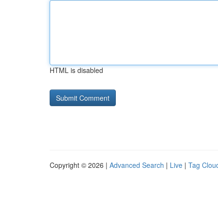
HTML is disabled
Copyright © 2026 |
Advanced Search
|
Live
|
Tag Clou