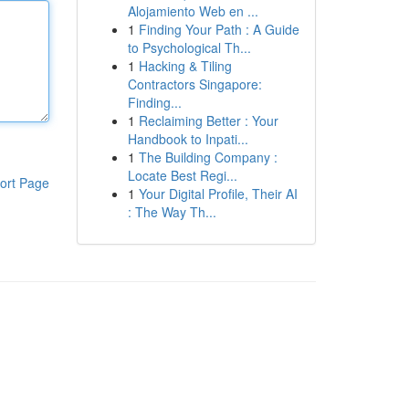
Alojamiento Web en ...
1
Finding Your Path : A Guide
to Psychological Th...
1
Hacking & Tiling
Contractors Singapore:
Finding...
1
Reclaiming Better : Your
Handbook to Inpati...
1
The Building Company :
Locate Best Regi...
ort Page
1
Your Digital Profile, Their AI
: The Way Th...