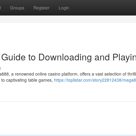
t
Groups
Register
Login
Guide to Downloading and Playi
s
, a renowned online casino platform, offers a vast selection of thrill
s to captivating table games,
https://toplistar.com/story22812438/mega8