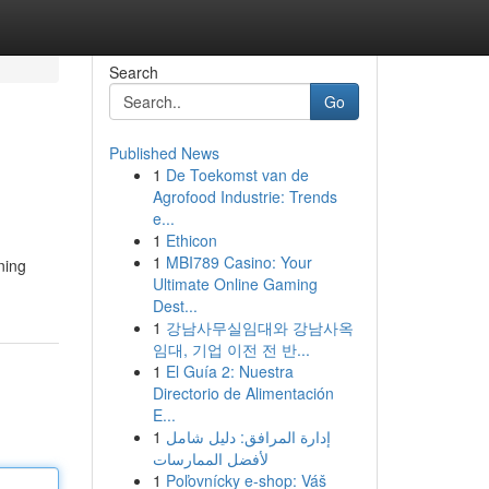
Search
Go
Published News
1
De Toekomst van de
Agrofood Industrie: Trends
e...
1
Ethicon
1
MBI789 Casino: Your
ning
Ultimate Online Gaming
Dest...
1
강남사무실임대와 강남사옥
임대, 기업 이전 전 반...
1
El Guía 2: Nuestra
Directorio de Alimentación
E...
1
إدارة المرافق: دليل شامل
لأفضل الممارسات
1
Poľovnícky e-shop: Váš