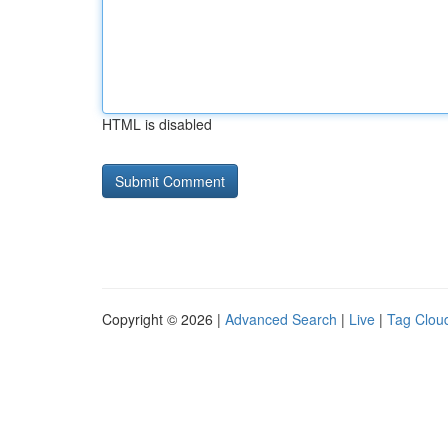
HTML is disabled
Copyright © 2026 |
Advanced Search
|
Live
|
Tag Clou