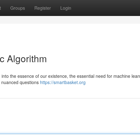
t
Groups
Register
Login
c Algorithm
n into the essence of our existence, the essential need for machine lear
e nuanced questions
https://smartbasket.org