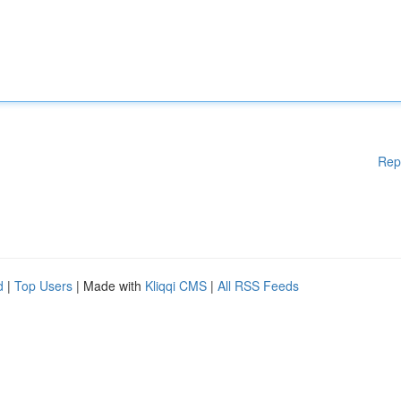
Rep
d
|
Top Users
| Made with
Kliqqi CMS
|
All RSS Feeds