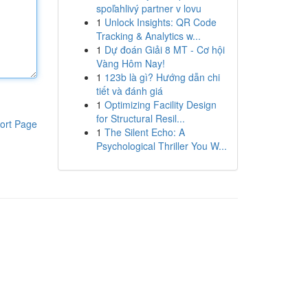
spoľahlivý partner v lovu
1
Unlock Insights: QR Code
Tracking & Analytics w...
1
Dự đoán Giải 8 MT - Cơ hội
Vàng Hôm Nay!
1
123b là gì? Hướng dẫn chi
tiết và đánh giá
1
Optimizing Facility Design
for Structural Resil...
ort Page
1
The Silent Echo: A
Psychological Thriller You W...