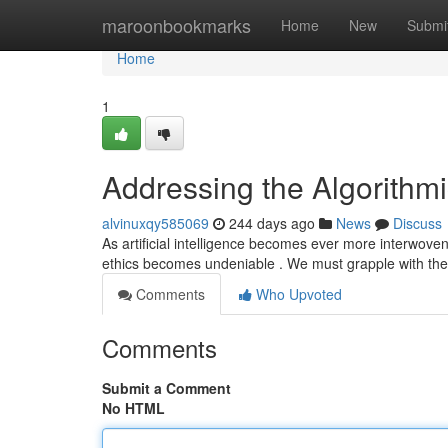
Home
maroonbookmarks
Home
New
Submi
Home
1
Addressing the Algorithmi
alvinuxqy585069
244 days ago
News
Discuss
As artificial intelligence becomes ever more interwove
ethics becomes undeniable . We must grapple with th
Comments
Who Upvoted
Comments
Submit a Comment
No HTML