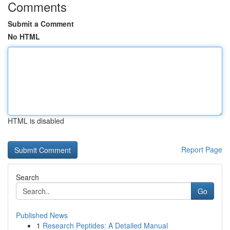
Comments
Submit a Comment
No HTML
HTML is disabled
Report Page
Search
Go
Published News
1
Research Peptides: A Detailed Manual