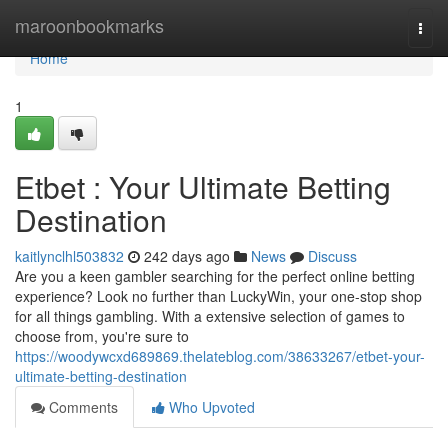
Home
maroonbookmarks
Togg
navi
Home
1
Etbet : Your Ultimate Betting
Destination
kaitlynclhl503832
242 days ago
News
Discuss
Are you a keen gambler searching for the perfect online betting
experience? Look no further than LuckyWin, your one-stop shop
for all things gambling. With a extensive selection of games to
choose from, you're sure to
https://woodywcxd689869.thelateblog.com/38633267/etbet-your-
ultimate-betting-destination
Comments
Who Upvoted