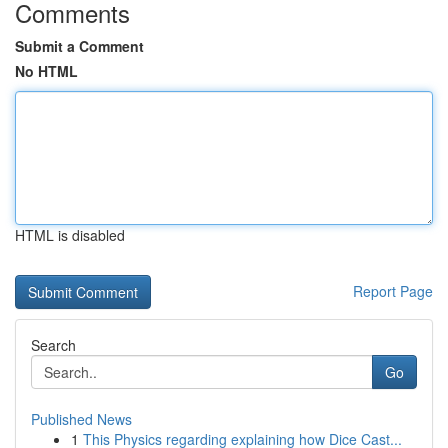
Comments
Submit a Comment
No HTML
HTML is disabled
Report Page
Search
Go
Published News
1
This Physics regarding explaining how Dice Cast...