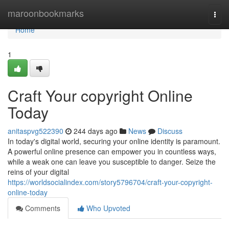
Home
maroonbookmarks
Togg
navi
Home
1
Craft Your copyright Online
Today
anitaspvg522390
244 days ago
News
Discuss
In today's digital world, securing your online identity is paramount.
A powerful online presence can empower you in countless ways,
while a weak one can leave you susceptible to danger. Seize the
reins of your digital
https://worldsocialindex.com/story5796704/craft-your-copyright-
online-today
Comments
Who Upvoted