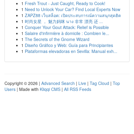
1
Fresh Trout - Just Caught, Ready to Cook!
1
Need to Unlock Your Car? Find Local Experts Now
1
ZAPZ88 เว็บสล็อต: เปิดประสบการณ์ความสนุกสุดฮิต
1
时尚女星 ， 魅力妈咪 นาง 非常 漂亮 还 ...
1
Conquer Your Gout Attack: Relief is Possible
1
Salaire d'infirmière à domicile : Combien le...
1
The Secrets of the Gnome Wizard
1
Diseño Gráfico y Web: Guía para Principiantes
1
Plataformas elevadoras en Sevilla: Manual exh...
Copyright © 2026 |
Advanced Search
|
Live
|
Tag Cloud
|
Top
Users
| Made with
Kliqqi CMS
|
All RSS Feeds