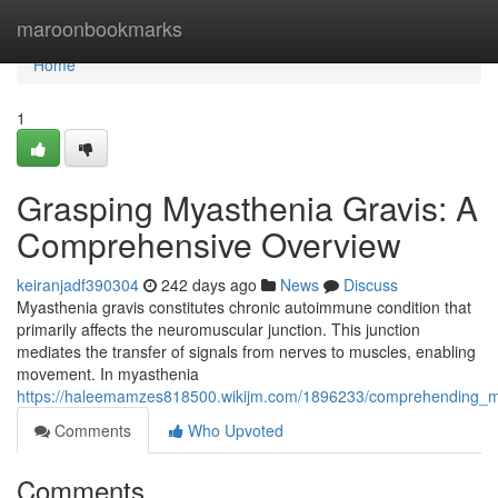
Home
maroonbookmarks
Home
1
Grasping Myasthenia Gravis: A
Comprehensive Overview
keiranjadf390304
242 days ago
News
Discuss
Myasthenia gravis constitutes chronic autoimmune condition that
primarily affects the neuromuscular junction. This junction
mediates the transfer of signals from nerves to muscles, enabling
movement. In myasthenia
https://haleemamzes818500.wikijm.com/1896233/comprehending_m
Comments
Who Upvoted
Comments