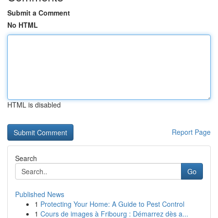
Submit a Comment
No HTML
HTML is disabled
Report Page
Search
Go
Published News
1
Protecting Your Home: A Guide to Pest Control
1
Cours de images à Fribourg : Démarrez dès a...