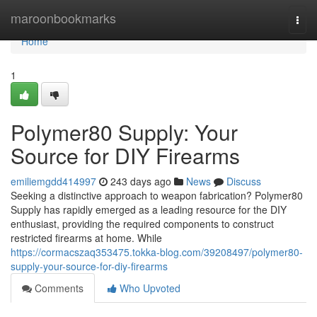
Home
maroonbookmarks
Togg
navi
Home
1
Polymer80 Supply: Your
Source for DIY Firearms
emiliemgdd414997
243 days ago
News
Discuss
Seeking a distinctive approach to weapon fabrication? Polymer80
Supply has rapidly emerged as a leading resource for the DIY
enthusiast, providing the required components to construct
restricted firearms at home. While
https://cormacszaq353475.tokka-blog.com/39208497/polymer80-
supply-your-source-for-diy-firearms
Comments
Who Upvoted