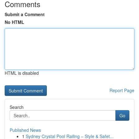
Comments
Submit a Comment
No HTML
HTML is disabled
Report Page
Search
Go
Published News
1
Sydney Crystal Pool Railing – Style & Safet...