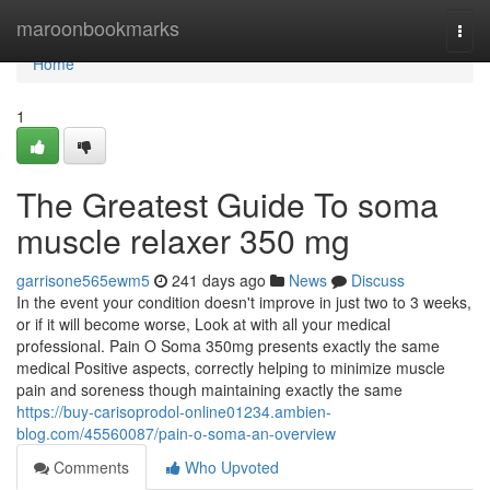
Home
maroonbookmarks
Togg
navi
Home
1
The Greatest Guide To soma
muscle relaxer 350 mg
garrisone565ewm5
241 days ago
News
Discuss
In the event your condition doesn't improve in just two to 3 weeks,
or if it will become worse, Look at with all your medical
professional. Pain O Soma 350mg presents exactly the same
medical Positive aspects, correctly helping to minimize muscle
pain and soreness though maintaining exactly the same
https://buy-carisoprodol-online01234.ambien-
blog.com/45560087/pain-o-soma-an-overview
Comments
Who Upvoted