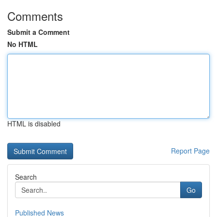
Comments
Submit a Comment
No HTML
HTML is disabled
Report Page
Search
Go
Published News