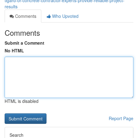
tigard-or-concrete-contractor-experts-provide-reliable-project-
results
Comments
Who Upvoted
Comments
Submit a Comment
No HTML
HTML is disabled
Report Page
Search