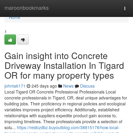
Home
maroonbookmarks
Togg
navi
Home
1
Gain insight into Concrete
Driveway Installation In Tigard
OR for many property types
johnta6171
245 days ago
News
Discuss
Local Tigard OR Concrete Professional Professionals Local
concrete professionals in Tigard, OR, deal unique advantages for
building jobs. Their proficiency in regional policies and ecological
variables improves project efficiency. Additionally, established
relationships with suppliers expedite product gain access to,
improving timelines. These professionals provide a selection of
solu...
https://reidczdbz.buyoutblog.com/38815178/how-local-