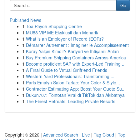
Go
Published News
1
Toa Payoh Shopping Centre
1
MU88 VIP ME Eksklusif dan Menarik
1
What is an Employer of Record (EOR)?
1
Démarrer Autrement : Imaginer le Accomplissement
1
Koray Yalçın Kimdir? Kariyeri ve İhtişamlı Anları
1
Buy Premium Shipping Containers Across America
1
Become proficient SAP with Expert-Led Training ...
1
A Final Guide to Virtual Girlfriend Friends
1
Western Yard Professionals: Transforming ...
1
Paris Emalyn Salon Tarlac: Your Color & Style...
1
Contractor Estimating App: Boost Your Quote Su...
1
Dukun707: Tontotan Viral di TikTok dan Akibatnya
1
The Finest Retreats: Leading Private Resorts
Copyright © 2026 |
Advanced Search
|
Live
|
Tag Cloud
|
Top