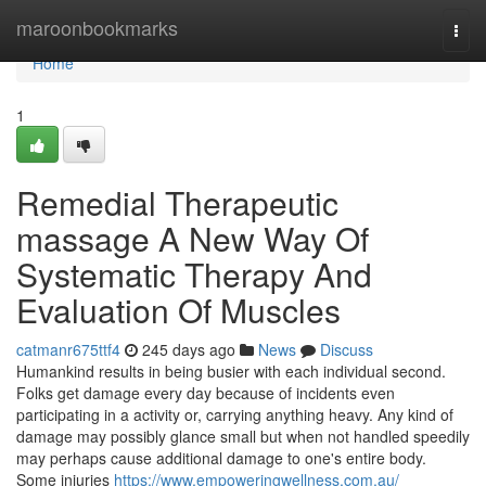
Home
maroonbookmarks
Togg
navi
Home
1
Remedial Therapeutic
massage A New Way Of
Systematic Therapy And
Evaluation Of Muscles
catmanr675ttf4
245 days ago
News
Discuss
Humankind results in being busier with each individual second.
Folks get damage every day because of incidents even
participating in a activity or, carrying anything heavy. Any kind of
damage may possibly glance small but when not handled speedily
may perhaps cause additional damage to one's entire body.
Some injuries
https://www.empoweringwellness.com.au/