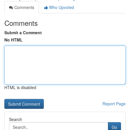
Comments
Who Upvoted
Comments
Submit a Comment
No HTML
HTML is disabled
Report Page
Search
Go