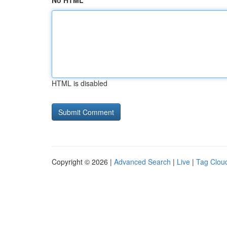
No HTML
HTML is disabled
Copyright © 2026 |
Advanced Search
|
Live
|
Tag Clou