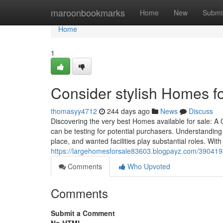
Home
maroonbookmarks
Home
New
Submi
Home
1
Consider stylish Homes for
thomasyy4712
244 days ago
News
Discuss
Discovering the very best Homes available for sale: 
can be testing for potential purchasers. Understanding 
place, and wanted facilities play substantial roles. Wit
https://largehomesforsale83603.blogpayz.com/39041986
Comments
Who Upvoted
Comments
Submit a Comment