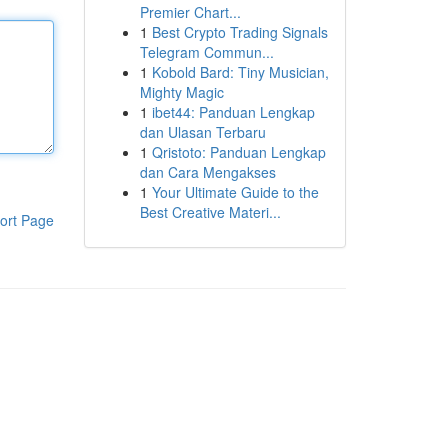
Premier Chart...
1
Best Crypto Trading Signals
Telegram Commun...
1
Kobold Bard: Tiny Musician,
Mighty Magic
1
ibet44: Panduan Lengkap
dan Ulasan Terbaru
1
Qristoto: Panduan Lengkap
dan Cara Mengakses
1
Your Ultimate Guide to the
Best Creative Materi...
ort Page