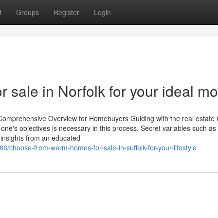
t
Groups
Register
Login
 sale in Norfolk for your ideal m
A Comprehensive Overview for Homebuyers Guiding with the real estate
one's objectives is necessary in this process. Secret variables such as
h insights from an educated
/choose-from-warm-homes-for-sale-in-suffolk-for-your-lifestyle