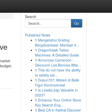
Search
Go
Published News
1
Mengetahui Grating
ove
Bergalvanisasi: Manfaat d...
1
Dragonhawk Tattoo
Machines: A Detailed Guide
1
Annonces Cameroon :
 market
Découvrir Les Bonnes Affai...
 budget,
1
This do not have the ability
to satisfy sai...
1
Dukun707: Misteri di Balik
Figur Kontroversial
1
Is LeadsLeap Valuable in
2023?
1
Enhance Your Online Store:
Key Search Eng...
1
Best CA in Kaithal Discover