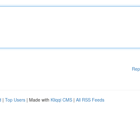
Rep
d
|
Top Users
| Made with
Kliqqi CMS
|
All RSS Feeds