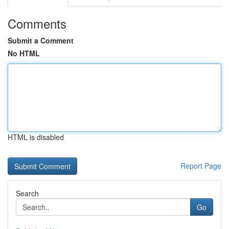
Comments
Submit a Comment
No HTML
HTML is disabled
Report Page
Search
Go