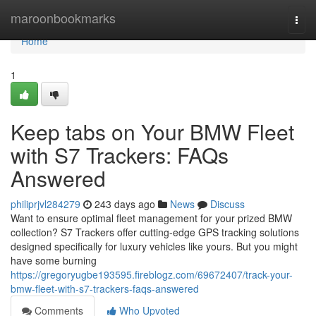
Home
maroonbookmarks
Togg
navi
Home
1
Keep tabs on Your BMW Fleet
with S7 Trackers: FAQs
Answered
philiprjvl284279
243 days ago
News
Discuss
Want to ensure optimal fleet management for your prized BMW
collection? S7 Trackers offer cutting-edge GPS tracking solutions
designed specifically for luxury vehicles like yours. But you might
have some burning
https://gregoryugbe193595.fireblogz.com/69672407/track-your-
bmw-fleet-with-s7-trackers-faqs-answered
Comments
Who Upvoted