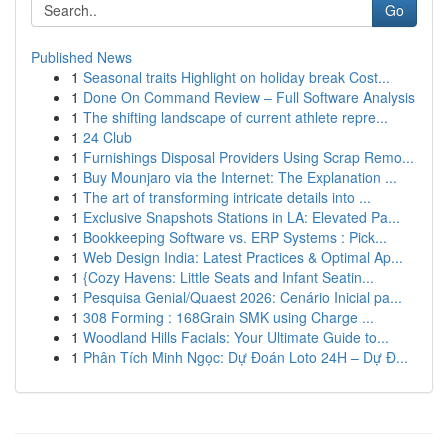
Go
Published News
1
Seasonal traits Highlight on holiday break Cost...
1
Done On Command Review – Full Software Analysis
1
The shifting landscape of current athlete repre...
1
24 Club
1
Furnishings Disposal Providers Using Scrap Remo...
1
Buy Mounjaro via the Internet: The Explanation ...
1
The art of transforming intricate details into ...
1
Exclusive Snapshots Stations in LA: Elevated Pa...
1
Bookkeeping Software vs. ERP Systems : Pick...
1
Web Design India: Latest Practices & Optimal Ap...
1
{Cozy Havens: Little Seats and Infant Seatin...
1
Pesquisa Genial/Quaest 2026: Cenário Inicial pa...
1
308 Forming : 168Grain SMK using Charge ...
1
Woodland Hills Facials: Your Ultimate Guide to...
1
Phân Tích Minh Ngọc: Dự Đoán Loto 24H – Dự Đ...