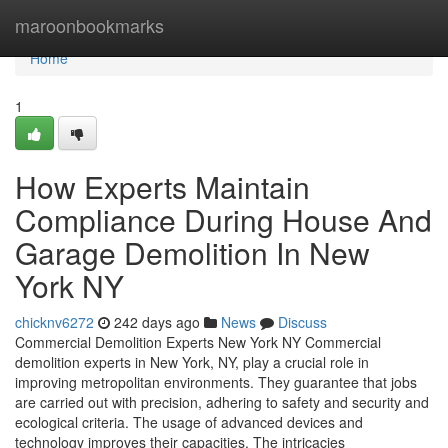
Home
maroonbookmarks
Home
1
How Experts Maintain
Compliance During House And
Garage Demolition In New
York NY
chicknv6272
242 days ago
News
Discuss
Commercial Demolition Experts New York NY Commercial
demolition experts in New York, NY, play a crucial role in
improving metropolitan environments. They guarantee that jobs
are carried out with precision, adhering to safety and security and
ecological criteria. The usage of advanced devices and
technology improves their capacities. The intricacies