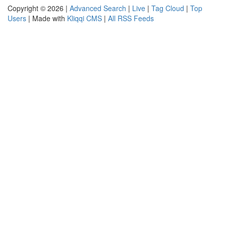
Copyright © 2026 |
Advanced Search
|
Live
|
Tag Cloud
|
Top
Users
| Made with
Kliqqi CMS
|
All RSS Feeds