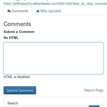
https://jeffreyaozhv.wikipresses.com/6661425/step_by_step_over
Comments
Who Upvoted
Comments
Submit a Comment
No HTML
HTML is disabled
Report Page
Search