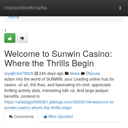
Home
maroonbookmarks
Togg
navi
Home
1
Welcome to Sunwin Casino:
Where the Thrills Begin
tayajbnb478929
245 days ago
News
Discuss
action into the world of SUNWIN, your Leading online hub for
casino, xổ số, thể thao, and fascinating trò chơi. appreciate
thrilling activity slots, interesting bắn cá, And large jackpot
benefits. contend in
https://rafaelggvf306381.jaiblogs.com/65205194/welcome-to-
sunwin-casino-where-the-thrills-begin
Comments
Who Upvoted