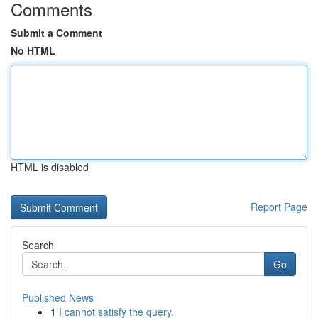
Comments
Submit a Comment
No HTML
HTML is disabled
Report Page
Search
Go
Published News
1
I cannot satisfy the query.