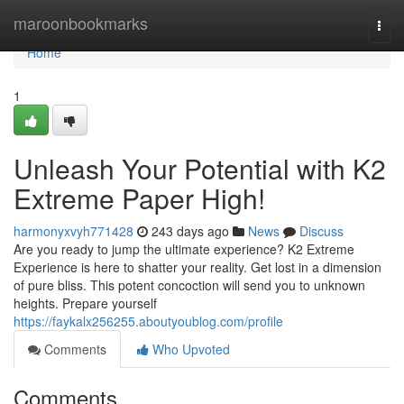
Home
maroonbookmarks
Togg
navi
Home
1
Unleash Your Potential with K2
Extreme Paper High!
harmonyxvyh771428
243 days ago
News
Discuss
Are you ready to jump the ultimate experience? K2 Extreme
Experience is here to shatter your reality. Get lost in a dimension
of pure bliss. This potent concoction will send you to unknown
heights. Prepare yourself
https://faykalx256255.aboutyoublog.com/profile
Comments
Who Upvoted
Comments