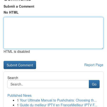
Submit a Comment
No HTML
HTML is disabled
Report Page
Search
Go
Published News
1
Your Ultimate Manual to Pushchairs: Choosing th...
1
Guide du meilleur IPTV en FranceMeilleur IPTV F...