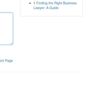
1
Finding the Right Business
Lawyer: A Guide
ort Page