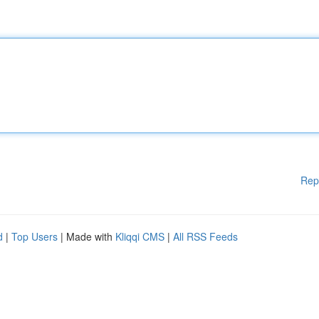
Rep
d
|
Top Users
| Made with
Kliqqi CMS
|
All RSS Feeds