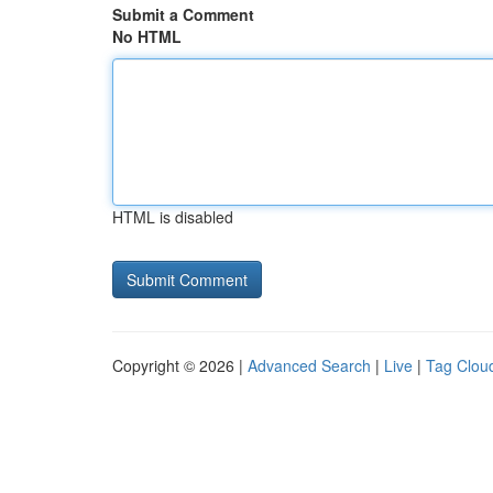
Submit a Comment
No HTML
HTML is disabled
Copyright © 2026 |
Advanced Search
|
Live
|
Tag Clou