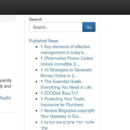
Search
Go
Published News
1
Key elements of effective
management in today's...
1
{Polymarket Promo Codes:
Unlock Incredible D...
1
10 Strategies to Generate
Money Online in 2...
uently
1
The Essential Guide:
kly and
Everything You Need in Life
1
ZOOD24 คืออะไร?
j9ygbc
1
Protecting Your Trade:
Insurance for Plumbers
1
Access Bingoplus copyright:
Your Gateway to Exc...
1
אלעד: הדר שיקדם את המיזם
שלך