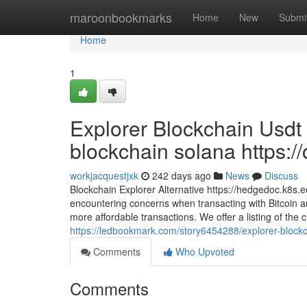
Home
maroonbookmarks
Home
New
Submi
Home
1
Explorer Blockchain Usdt
blockchain solana https://
workjacquestjxk
242 days ago
News
Discuss
Blockchain Explorer Alternative https://hedgedoc.k8
encountering concerns when transacting with Bitcoin an
more affordable transactions. We offer a listing of the
https://ledbookmark.com/story6454288/explorer-blockc
Comments
Who Upvoted
Comments