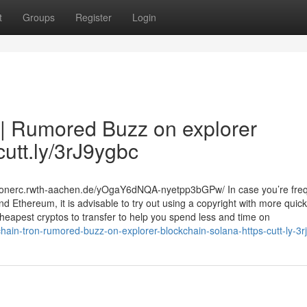
t
Groups
Register
Login
 | Rumored Buzz on explorer
cutt.ly/3rJ9ygbc
s.eonerc.rwth-aachen.de/yOgaY6dNQA-nyetpp3bGPw/ In case you’re freq
d Ethereum, it is advisable to try out using a copyright with more quic
 cheapest cryptos to transfer to help you spend less and time on
hain-tron-rumored-buzz-on-explorer-blockchain-solana-https-cutt-ly-3r