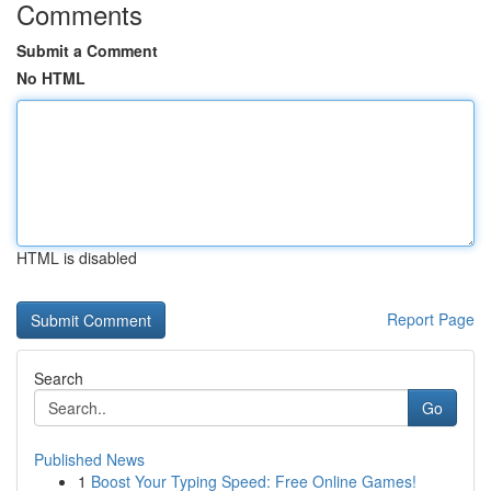
Comments
Submit a Comment
No HTML
HTML is disabled
Report Page
Search
Go
Published News
1
Boost Your Typing Speed: Free Online Games!