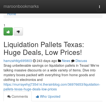
Home
maroonbookmarks
Togg
navi
Home
1
Liquidation Pallets Texas:
Huge Deals, Low Prices!
hamzahtkjy695803
243 days ago
News
Discuss
Snag unbelievable savings on liquidation pallets in Texas! We're
talking massive discounts on a wide variety of items. Dive into
mystery boxes packed with everything from home goods and
clothing to electronics and
https://murrayehyj735414.therainblog.com/36976653/liquidation-
pallets-texas-huge-deals-low-prices
Comments
Who Upvoted