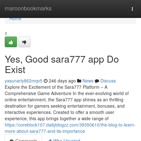
Home
maroonbookmarks
Togg
navi
Home
1
Yes, Good sara777 app Do
Exist
yasunariy862mqv5
246 days ago
News
Discuss
Explore the Excitement of the Sara777 Platform – A
Comprehensive Game Adventure In the ever-evolving world of
online entertainment, the Sara777 app shines as an thrilling
destination for gamers seeking entertainment, bonuses, and
interactive experiences. Created to offer a smooth user
experience, this app brings together a wide range of
https://coreblock107.dailyblogzz.com/39350610/the-blog-to-learn-
more-about-sara777-and-its-importance
Comments
Who Upvoted