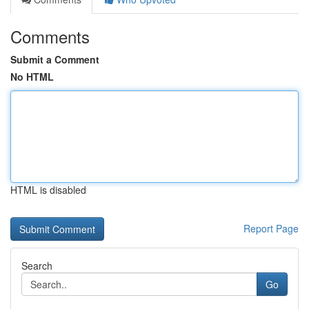
Comments
Submit a Comment
No HTML
HTML is disabled
Report Page
Search
Go