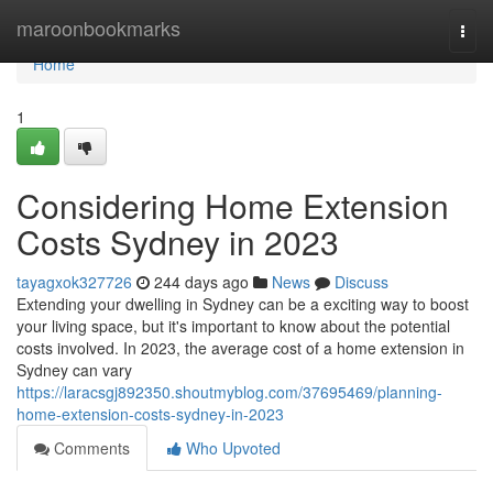
Home
maroonbookmarks
Togg
navi
Home
1
Considering Home Extension
Costs Sydney in 2023
tayagxok327726
244 days ago
News
Discuss
Extending your dwelling in Sydney can be a exciting way to boost
your living space, but it's important to know about the potential
costs involved. In 2023, the average cost of a home extension in
Sydney can vary
https://laracsgj892350.shoutmyblog.com/37695469/planning-
home-extension-costs-sydney-in-2023
Comments
Who Upvoted