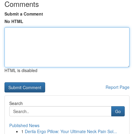
Comments
Submit a Comment
No HTML
HTML is disabled
Report Page
Search
Go
Published News
1
Derila Ergo Pillow: Your Ultimate Neck Pain Sol...