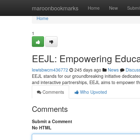
Home
maroonbookmarks
Home
New
Submi
Home
1
EEJL: Empowering Educat
lewisbwcm436772
245 days ago
News
Discus
EEJL stands for our groundbreaking initiative dedicat
and interactive partnerships, EEJL aims to empower th
Comments
Who Upvoted
Comments
Submit a Comment
No HTML