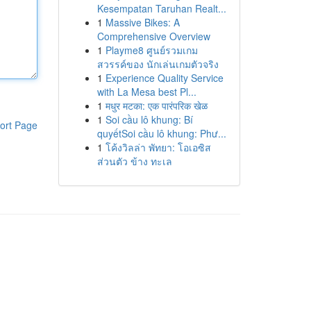
Kesempatan Taruhan Realt...
1
Massive Bikes: A
Comprehensive Overview
1
Playme8 ศูนย์รวมเกม
สวรรค์ของ นักเล่นเกมตัวจริง
1
Experience Quality Service
with La Mesa best Pl...
1
मधुर मटका: एक पारंपरिक खेळ
1
Soi cầu lô khung: Bí
ort Page
quyếtSoi cầu lô khung: Phư...
1
โค้งวิลล่า พัทยา: โอเอซิส
ส่วนตัว ข้าง ทะเล