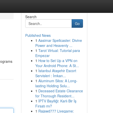
Search
Go
Published News
1
Aasimar Spellcaster: Divine
Power and Heavenly ...
1
Tarot Virtual: Tutorial para
Empezar
1
How to Set Up a VPN on
programs
Your Android Phone: A St...
1
İstanbul Ataşehir Escort
Servisleri : İmkan...
1
Aluminum Silos: A Long-
lasting Holding Solu...
1
Deceased Estate Clearance
for Thorough Resident...
1
İPTV Bayiliği: Karlı Bir İş
Fırsatı mı?
1
Rajawd777 Livegame: