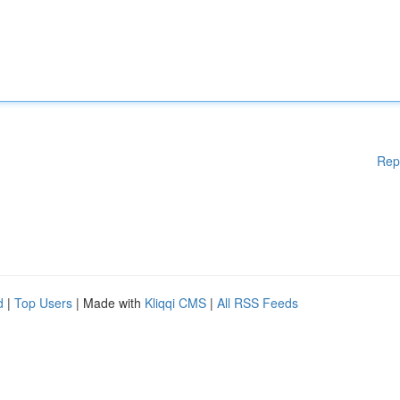
Rep
d
|
Top Users
| Made with
Kliqqi CMS
|
All RSS Feeds