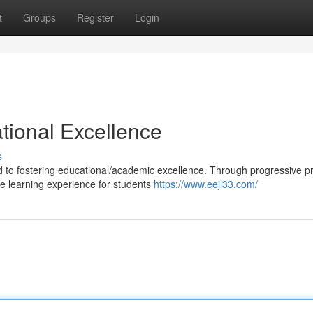
t
Groups
Register
Login
ional Excellence
s
ed to fostering educational/academic excellence. Through progressive 
e learning experience for students
https://www.eejl33.com/