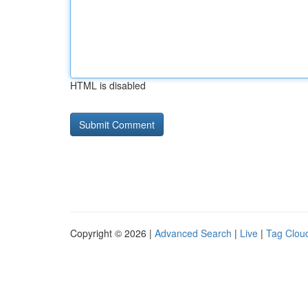
HTML is disabled
Copyright © 2026 |
Advanced Search
|
Live
|
Tag Clou