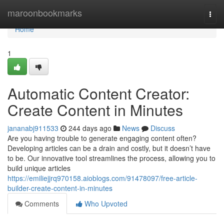
Home
maroonbookmarks
Togg
navi
Home
1
Automatic Content Creator:
Create Content in Minutes
jananabj911533
244 days ago
News
Discuss
Are you having trouble to generate engaging content often?
Developing articles can be a drain and costly, but it doesn’t have
to be. Our innovative tool streamlines the process, allowing you to
build unique articles
https://emiliejjrq970158.aioblogs.com/91478097/free-article-
builder-create-content-in-minutes
Comments
Who Upvoted