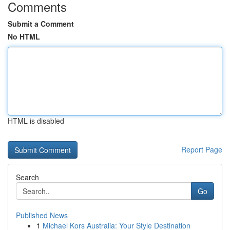
Comments
Submit a Comment
No HTML
HTML is disabled
Report Page
Search
Go
Published News
1
Michael Kors Australia: Your Style Destination