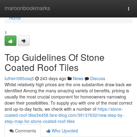
Home
maroonbookmarks
Togg
navi
Home
1
Top Guidelines Of Stone
Coated Roof Tiles
lutherr085osq5
243 days ago
News
Discuss
Whilst relatively high prices are the one substantive draw back we
identified Among the many amazing variety of benefits, pricing is
usually the most crucial component for homeowners narrowing
down their possibilities. To supply you with one of the most correct
and up-to-day facts, we check with a number of
https://stone-
coated-roof-tiles34458.fare-blog.com/39137632/new-step-by-
step-map-for-stone-coated-roof-tiles
Comments
Who Upvoted