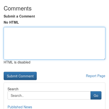
Comments
Submit a Comment
No HTML
HTML is disabled
Report Page
Search
Go
Published News