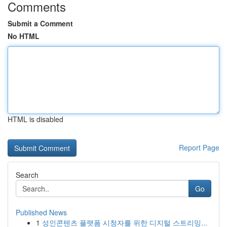
Comments
Submit a Comment
No HTML
HTML is disabled
Report Page
Search
Go
Published News
1
성인콘텐츠 플랫폼 시청자를 위한 디지털 스트리밍...