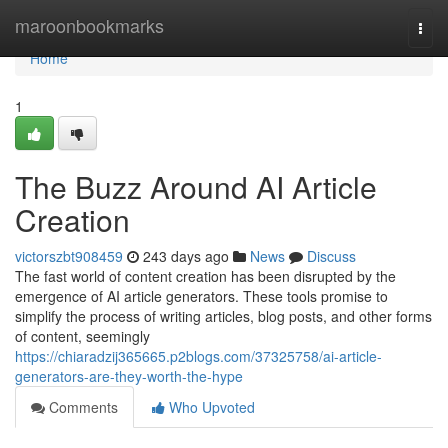
Home
maroonbookmarks
Togg
navi
Home
1
The Buzz Around AI Article
Creation
victorszbt908459
243 days ago
News
Discuss
The fast world of content creation has been disrupted by the
emergence of AI article generators. These tools promise to
simplify the process of writing articles, blog posts, and other forms
of content, seemingly
https://chiaradzij365665.p2blogs.com/37325758/ai-article-
generators-are-they-worth-the-hype
Comments
Who Upvoted