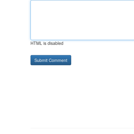
HTML is disabled