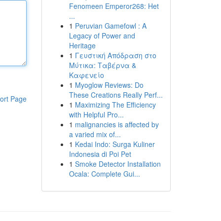
Fenomeen Emperor268: Het
...
1
Peruvian Gamefowl : A
Legacy of Power and
Heritage
1
Γευστική Απόδραση στο
Μύτικα: Ταβέρνα &
Καφενείο
1
Myoglow Reviews: Do
These Creations Really Perf...
ort Page
1
Maximizing The Efficiency
with Helpful Pro...
1
malignancies is affected by
a varied mix of...
1
Kedai Indo: Surga Kuliner
Indonesia di Poi Pet
1
Smoke Detector Installation
Ocala: Complete Gui...