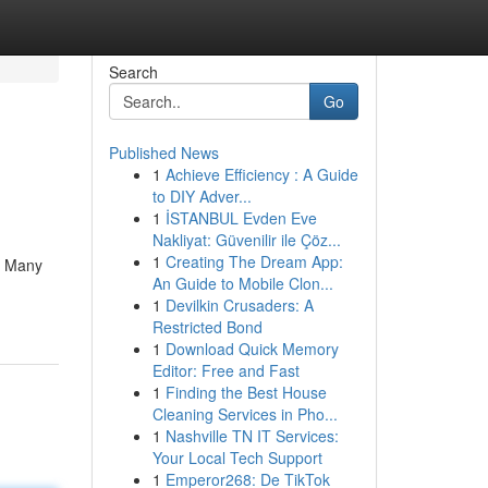
Search
Go
Published News
1
Achieve Efficiency : A Guide
to DIY Adver...
1
İSTANBUL Evden Eve
Nakliyat: Güvenilir ile Çöz...
1
Creating The Dream App:
m. Many
An Guide to Mobile Clon...
1
Devilkin Crusaders: A
Restricted Bond
1
Download Quick Memory
Editor: Free and Fast
1
Finding the Best House
Cleaning Services in Pho...
1
Nashville TN IT Services:
Your Local Tech Support
1
Emperor268: De TikTok