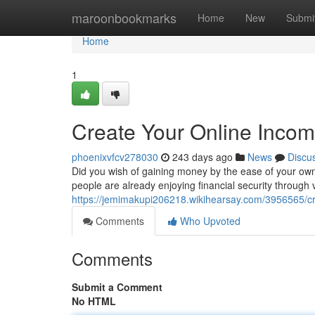
Home
maroonbookmarks
Home
New
Submi
Home
1
Create Your Online Inco
phoenixvfcv278030
243 days ago
News
Discu
Did you wish of gaining money by the ease of your own 
people are already enjoying financial security through 
https://jemimakupi206218.wikihearsay.com/3956565/c
Comments
Who Upvoted
Comments
Submit a Comment
No HTML