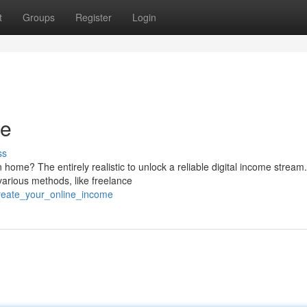
t
Groups
Register
Login
me
ss
home? The entirely realistic to unlock a reliable digital income strea
various methods, like freelance
reate_your_online_income