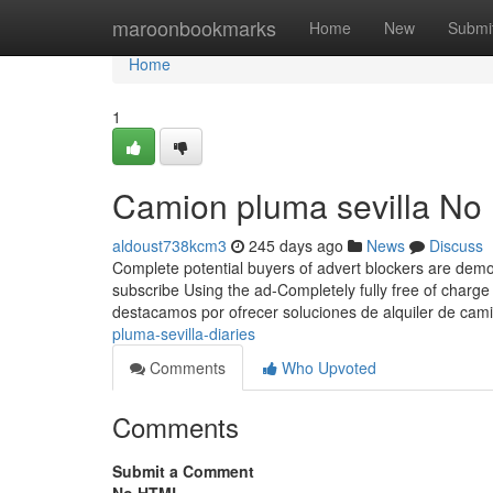
Home
maroonbookmarks
Home
New
Submi
Home
1
Camion pluma sevilla No 
aldoust738kcm3
245 days ago
News
Discuss
Complete potential buyers of advert blockers are demon
subscribe Using the ad-Completely fully free of charg
destacamos por ofrecer soluciones de alquiler de ca
pluma-sevilla-diaries
Comments
Who Upvoted
Comments
Submit a Comment