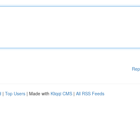
Rep
d
|
Top Users
| Made with
Kliqqi CMS
|
All RSS Feeds