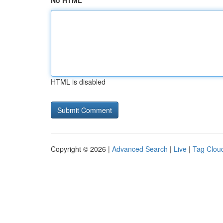
No HTML
HTML is disabled
Copyright © 2026 |
Advanced Search
|
Live
|
Tag Clou