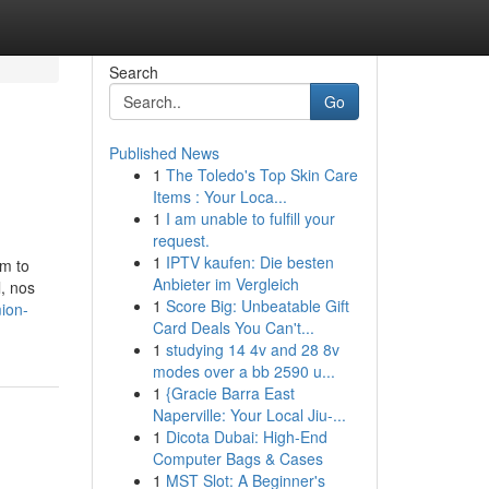
Search
Go
Published News
1
The Toledo's Top Skin Care
Items : Your Loca...
1
I am unable to fulfill your
request.
1
IPTV kaufen: Die besten
em to
Anbieter im Vergleich
, nos
1
Score Big: Unbeatable Gift
ion-
Card Deals You Can't...
1
studying 14 4v and 28 8v
modes over a bb 2590 u...
1
{Gracie Barra East
Naperville: Your Local Jiu-...
1
Dicota Dubai: High-End
Computer Bags & Cases
1
MST Slot: A Beginner's