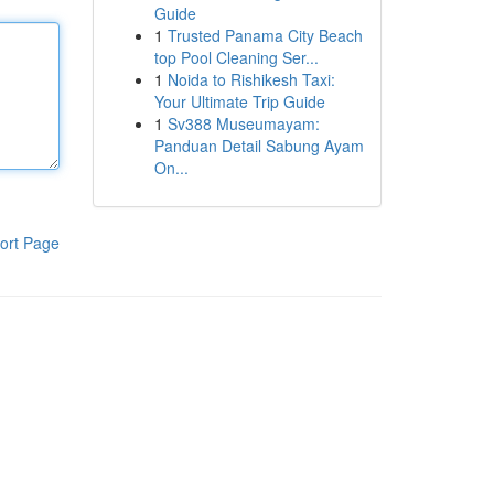
Guide
1
Trusted Panama City Beach
top Pool Cleaning Ser...
1
Noida to Rishikesh Taxi:
Your Ultimate Trip Guide
1
Sv388 Museumayam:
Panduan Detail Sabung Ayam
On...
ort Page