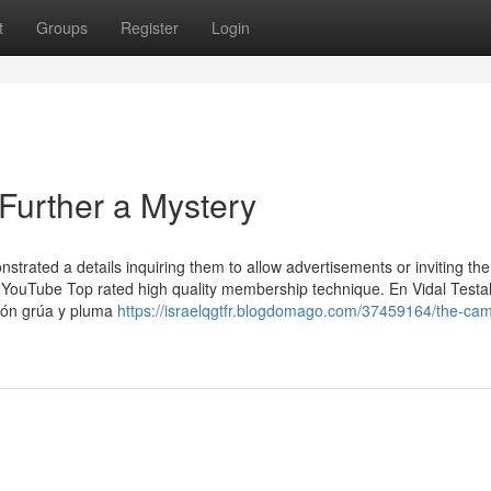
t
Groups
Register
Login
Further a Mystery
strated a details inquiring them to allow advertisements or inviting th
e YouTube Top rated high quality membership technique. En Vidal Testal
mión grúa y pluma
https://israelqgtfr.blogdomago.com/37459164/the-cam