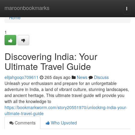
Home
maroonbookmarks
Togg
navi
Home
1
Discovering India: Your
Ultimate Travel Guide
elijahgoqo709611
265 days ago
News
Discuss
Unleash your enthusiasm and prepare for an unforgettable
adventure in India, a land of vibrant culture, stunning landscapes,
and ancient heritage. This ultimate travel guide will provide you
with all the knowledge to
https://bookmarkworm.com/story20551970/unlocking-india-your-
ultimate-travel-guide
Comments
Who Upvoted