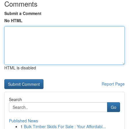
Comments
Submit a Comment
No HTML
HTML is disabled
Report Page
Search
Go
Published News
1
Bulk Timber Skids For Sale : Your Affordabl...