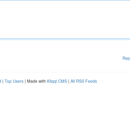
Rep
d
|
Top Users
| Made with
Kliqqi CMS
|
All RSS Feeds