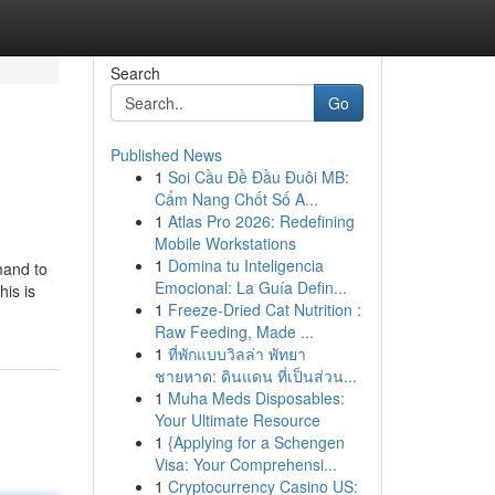
Search
Go
Published News
1
Soi Cầu Đề Đầu Đuôi MB:
Cẩm Nang Chốt Số A...
1
Atlas Pro 2026: Redefining
Mobile Workstations
1
Domina tu Inteligencia
mand to
Emocional: La Guía Defin...
is is
1
Freeze-Dried Cat Nutrition :
Raw Feeding, Made ...
1
ที่พักแบบวิลล่า พัทยา
ชายหาด: ดินแดน ที่เป็นส่วน...
1
Muha Meds Disposables:
Your Ultimate Resource
1
{Applying for a Schengen
Visa: Your Comprehensi...
1
Cryptocurrency Casino US: