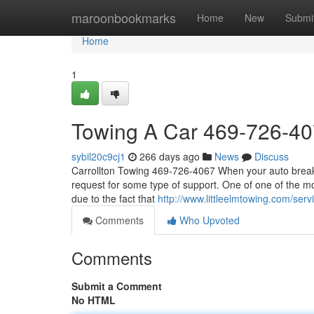
Home
maroonbookmarks
Home
New
Submi
Home
1
Towing A Car 469-726-4
sybil20c9cj1
266 days ago
News
Discuss
Carrollton Towing 469-726-4067 When your auto breaks
request for some type of support. One of one of the m
due to the fact that
http://www.littleelmtowing.com/serv
Comments
Who Upvoted
Comments
Submit a Comment
No HTML