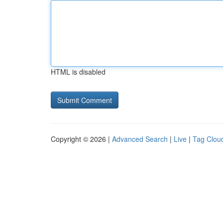
HTML is disabled
Copyright © 2026 |
Advanced Search
|
Live
|
Tag Clou