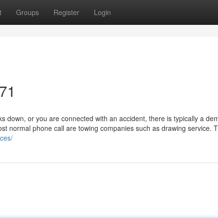
t
Groups
Register
Login
071
 down, or you are connected with an accident, there is typically a de
ost normal phone call are towing companies such as drawing service. Th
ices/