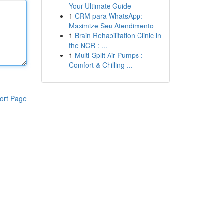
Your Ultimate Guide
1
CRM para WhatsApp:
Maximize Seu Atendimento
1
Brain Rehabilitation Clinic in
the NCR : ...
1
Multi-Split Air Pumps :
Comfort & Chilling ...
ort Page