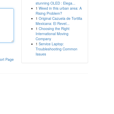
stunning OLED : Elega...
1
Weed in this urban area: A
Rising Problem?
1
Original Cazuela de Tortilla
Mexicana: El Revel...
1
Choosing the Right
International Moving
Company
1
Service Laptop:
Troubleshooting Common
Issues
ort Page