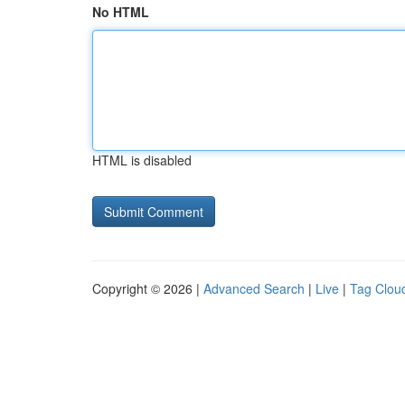
No HTML
HTML is disabled
Copyright © 2026 |
Advanced Search
|
Live
|
Tag Clou