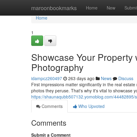
Home
maroonbookmarks
Home
New
Submi
Home
1
Showcase Your Property w
Photography
idampcz260497
263 days ago
News
Discuss
First impressions matter significantly in the real estate
photos they peruse. That's why it's vital to showcase y
https://shaunaqubb507132.yomoblog.com/44482895/sho
Comments
Who Upvoted
Comments
Submit a Comment