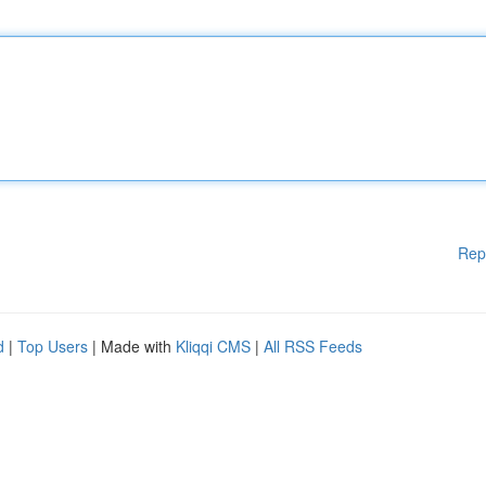
Rep
d
|
Top Users
| Made with
Kliqqi CMS
|
All RSS Feeds