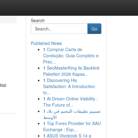
Search
Go
Published News
1
Comprar Carta de
Condução: Guia Completo e
Prec...
1
SeoMasterKing ile Backlink
Paketleri 2026 Kapsa...
1
Discovering His
tial
Satisfaction: A Introduction
to...
1
AI Driven Online Visibility :
The Future of...
1
تصميم تطبيقات التنجيم في بلاد
الأوسط
1
Top Forex Provider for XAU
Exchange : Exp...
1
ASUS Vivobook S 14 a