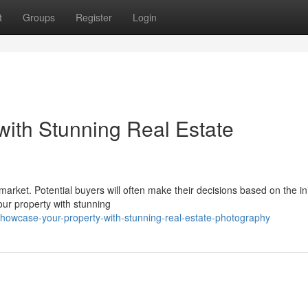
t
Groups
Register
Login
ith Stunning Real Estate
 market. Potential buyers will often make their decisions based on the ini
our property with stunning
wcase-your-property-with-stunning-real-estate-photography