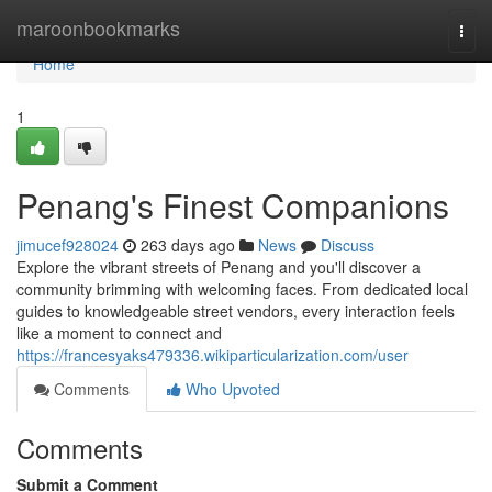
Home
maroonbookmarks
Togg
navi
Home
1
Penang's Finest Companions
jimucef928024
263 days ago
News
Discuss
Explore the vibrant streets of Penang and you'll discover a
community brimming with welcoming faces. From dedicated local
guides to knowledgeable street vendors, every interaction feels
like a moment to connect and
https://francesyaks479336.wikiparticularization.com/user
Comments
Who Upvoted
Comments
Submit a Comment