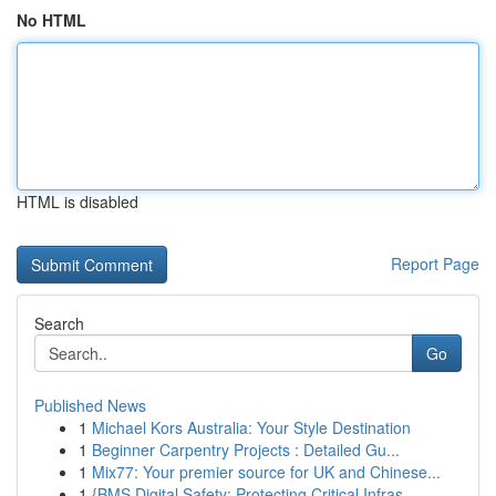
No HTML
HTML is disabled
Report Page
Search
Go
Published News
1
Michael Kors Australia: Your Style Destination
1
Beginner Carpentry Projects : Detailed Gu...
1
Mix77: Your premier source for UK and Chinese...
1
{BMS Digital Safety: Protecting Critical Infras...