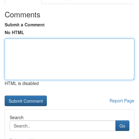
Comments
Submit a Comment
No HTML
HTML is disabled
Report Page
Search
Go