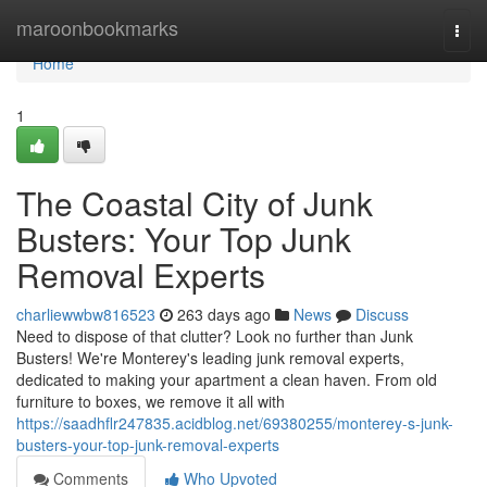
Home
maroonbookmarks
Togg
navi
Home
1
The Coastal City of Junk
Busters: Your Top Junk
Removal Experts
charliewwbw816523
263 days ago
News
Discuss
Need to dispose of that clutter? Look no further than Junk
Busters! We're Monterey's leading junk removal experts,
dedicated to making your apartment a clean haven. From old
furniture to boxes, we remove it all with
https://saadhflr247835.acidblog.net/69380255/monterey-s-junk-
busters-your-top-junk-removal-experts
Comments
Who Upvoted