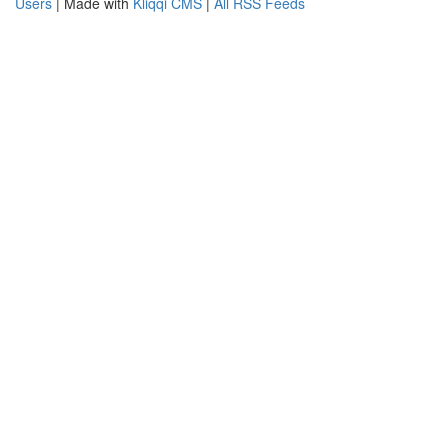
Users
| Made with
Kliqqi CMS
|
All RSS Feeds