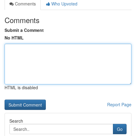
Comments
Who Upvoted
Comments
Submit a Comment
No HTML
HTML is disabled
Report Page
Search
Go