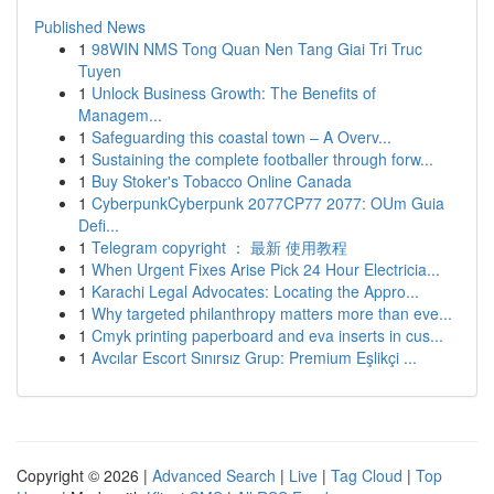
Published News
1
98WIN NMS Tong Quan Nen Tang Giai Tri Truc
Tuyen
1
Unlock Business Growth: The Benefits of
Managem...
1
Safeguarding this coastal town – A Overv...
1
Sustaining the complete footballer through forw...
1
Buy Stoker's Tobacco Online Canada
1
CyberpunkCyberpunk 2077CP77 2077: OUm Guia
Defi...
1
Telegram copyright ： 最新 使用教程
1
When Urgent Fixes Arise Pick 24 Hour Electricia...
1
Karachi Legal Advocates: Locating the Appro...
1
Why targeted philanthropy matters more than eve...
1
Cmyk printing paperboard and eva inserts in cus...
1
Avcılar Escort Sınırsız Grup: Premium Eşlikçi ...
Copyright © 2026 |
Advanced Search
|
Live
|
Tag Cloud
|
Top