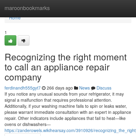
Home
maroonbookmarks
Home
1
Recognizing the right moment
to call an appliance repair
company
ferdinandh555gyt7
266 days ago
News
Discuss
If you notice any unusual sounds from your refrigerator, it may
signal a malfunction that requires professional attention.
Additionally, if your washing machine fails to spin or leaks water,
please warrant immediate consultation with an expert in appliance
repair. Other indicators include appliances that fail to heat—like
ovens or dishwashers—
https://zanderowels.wikihearsay.com/3910926/recognizing_the_ri