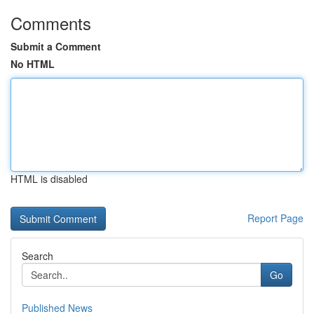
Comments
Submit a Comment
No HTML
HTML is disabled
Report Page
Search
Go
Published News