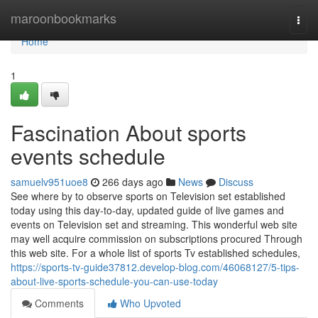
Home
maroonbookmarks
Togg
navi
Home
1
Fascination About sports
events schedule
samuelv951uoe8
266 days ago
News
Discuss
See where by to observe sports on Television set established
today using this day-to-day, updated guide of live games and
events on Television set and streaming. This wonderful web site
may well acquire commission on subscriptions procured Through
this web site. For a whole list of sports Tv established schedules,
https://sports-tv-guide37812.develop-blog.com/46068127/5-tips-
about-live-sports-schedule-you-can-use-today
Comments
Who Upvoted