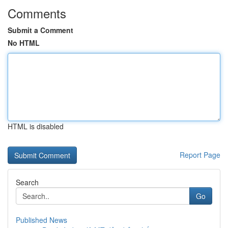
Comments
Submit a Comment
No HTML
HTML is disabled
Report Page
Search
Go
Published News