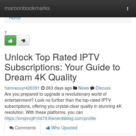
Home
maroonbookmarks
Togg
navi
Home
1
Unlock Top Rated IPTV
Subscriptions: Your Guide to
Dream 4K Quality
hannaouyr420391
263 days ago
News
Discuss
Are you prepared to upgrade a revolutionary world of
entertainment? Look no further than the top-rated IPTV
subscriptions, offering you crystal-clear quality in stunning 4K
resolution. With these platforms, you can
https://loriqmcj810479.thenerdsblog.com/profile
Comments
Who Upvoted