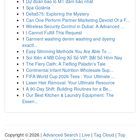
1
Dự đoán bao lô MT đảm bảo nhất
1
Spa Goiânia
1
Delta575: Exploring the Mystery
1
Can One Perform Partner Marketing Devoid Of a F...
1
Wireless Security Control in Dubai: A Advanced ...
1
I Cannot Fulfill This Request
1
Garment washing denim washing and dyeing
exactl...
1
Easy Slimming Methods You Are Able To ...
1
Soi Xiên 4 MB Cổng Xổ Số VIP: Bắt Số Hôm Nay
1
The Fiery Oath: A Tiefling Paladin's Tale
1
Continental Infant Nutrition Wholesale Sup...
1
FIFA World Cup 2026 Tees : Your Ultimate ...
1
Laser Hair Removal: Your Ultimate Resource
1
A 90-Day Shift: Building Routines for a Be...
1
Our Best Kitchen & Laundry Equipment: The
Essen...
Copyright © 2026 |
Advanced Search
|
Live
|
Tag Cloud
|
Top