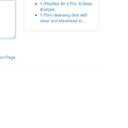
1
{RayNeo Air 4 Pro: A Deep
Analysis
1
Pore cleansing deal with
clean and blackhead el...
ort Page