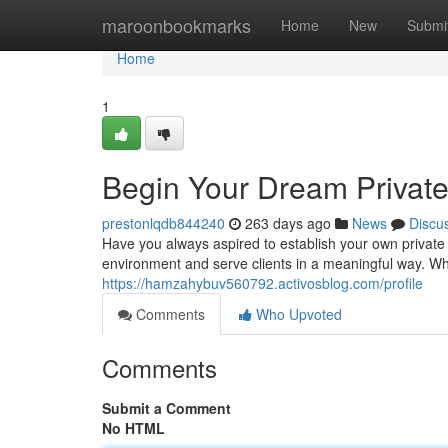
Home
maroonbookmarks
Home
New
Submi
Home
1
Begin Your Dream Private
prestonlqdb844240
263 days ago
News
Discu
Have you always aspired to establish your own private 
environment and serve clients in a meaningful way. W
https://hamzahybuv560792.activosblog.com/profile
Comments
Who Upvoted
Comments
Submit a Comment
No HTML