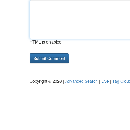
HTML is disabled
Copyright © 2026 |
Advanced Search
|
Live
|
Tag Clou