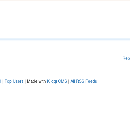
Rep
d
|
Top Users
| Made with
Kliqqi CMS
|
All RSS Feeds