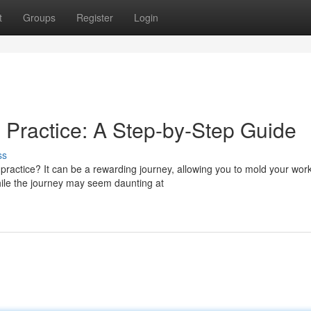
t
Groups
Register
Login
 Practice: A Step-by-Step Guide
ss
practice? It can be a rewarding journey, allowing you to mold your wor
hile the journey may seem daunting at