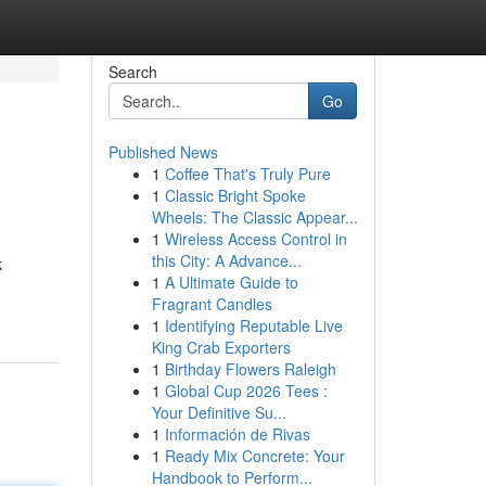
Search
Go
Published News
1
Coffee That's Truly Pure
1
Classic Bright Spoke
Wheels: The Classic Appear...
1
Wireless Access Control in
this City: A Advance...
k
1
A Ultimate Guide to
Fragrant Candles
1
Identifying Reputable Live
King Crab Exporters
1
Birthday Flowers Raleigh
1
Global Cup 2026 Tees :
Your Definitive Su...
1
Información de Rivas
1
Ready Mix Concrete: Your
Handbook to Perform...