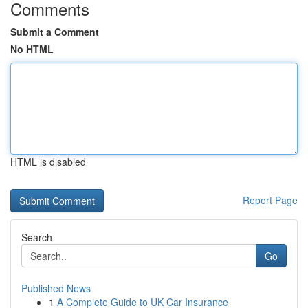
Comments
Submit a Comment
No HTML
HTML is disabled
Report Page
Search
Go
Published News
1
A Complete Guide to UK Car Insurance