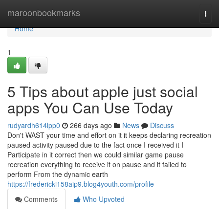
Home
maroonbookmarks
Togg
navi
Home
1
5 Tips about apple just social
apps You Can Use Today
rudyardh614lpp0
266 days ago
News
Discuss
Don't WAST your time and effort on it it keeps declaring recreation
paused activity paused due to the fact once I received it I
Participate in it correct then we could similar game pause
recreation everything to receive it on pause and it failed to
perform From the dynamic earth
https://fredericki158aip9.blog4youth.com/profile
Comments
Who Upvoted