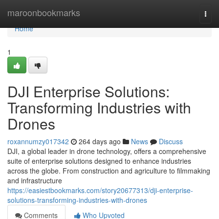
Home
maroonbookmarks
Togg
navi
Home
1
DJI Enterprise Solutions:
Transforming Industries with
Drones
roxannumzy017342
264 days ago
News
Discuss
DJI, a global leader in drone technology, offers a comprehensive
suite of enterprise solutions designed to enhance industries
across the globe. From construction and agriculture to filmmaking
and infrastructure
https://easiestbookmarks.com/story20677313/dji-enterprise-
solutions-transforming-industries-with-drones
Comments
Who Upvoted