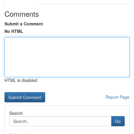
Comments
Submit a Comment
No HTML
HTML is disabled
Report Page
Search
Go