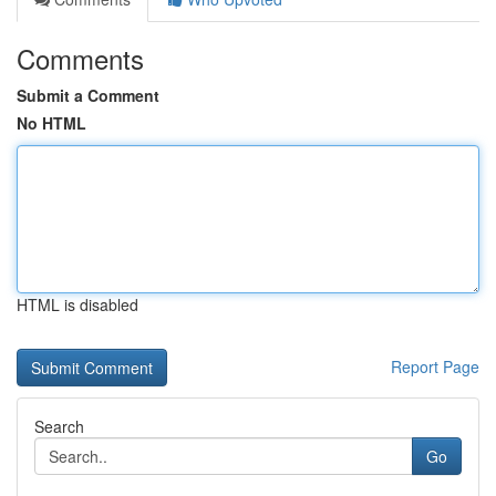
Comments
Submit a Comment
No HTML
HTML is disabled
Report Page
Search
Go