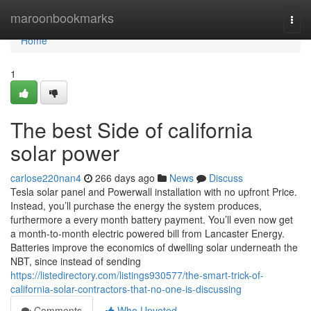
Home
maroonbookmarks
Togg
navi
Home
1
The best Side of california
solar power
carlose220nan4
266 days ago
News
Discuss
Tesla solar panel and Powerwall installation with no upfront Price.
Instead, you’ll purchase the energy the system produces,
furthermore a every month battery payment. You’ll even now get
a month-to-month electric powered bill from Lancaster Energy.
Batteries improve the economics of dwelling solar underneath the
NBT, since instead of sending
https://listedirectory.com/listings930577/the-smart-trick-of-
california-solar-contractors-that-no-one-is-discussing
Comments
Who Upvoted