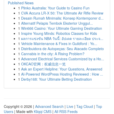
Published News
1
Plinko Australia: Your Guide to Casino Fun
1
CVA Accura LR-X 50: The Ultimate Air Rifle Review
1
Desain Rumah Minimalis: Konsep Kontemporer d...
1
Alternatif Pelapis Tembok Eksterior Unggul...
1
Win666 Casino: Your Ultimate Gaming Destination
1
Inspire Young Minds: Robotics Classes for Kids
1
ผลการแข่งขัน NBA วันนี้: อัปเดต รายละเอียด ประจ...
1
Vehicle Maintenance & Fixes in Guildford : Yo...
1
Distribuidora de Autopeças: Seu Atacado Completo
1
Cannabis in the city: A Rising Problem?
1
Advanced Electrical Services Customized by a Ho...
1
OKCAO官网：权威信息一览
1
Ask an Expert Helpline: Your Questions, Answered
1
AI-Powered WordPress Hosting Reviewed : How ...
1
Derby168: Your Ultimate Betting Destination
Copyright © 2026 |
Advanced Search
|
Live
|
Tag Cloud
|
Top
Users
| Made with
Kliqqi CMS
|
All RSS Feeds