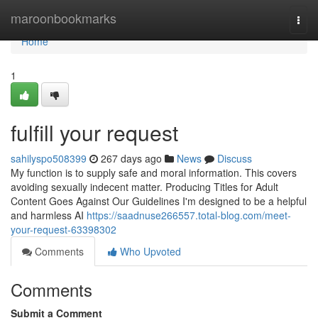
Home
maroonbookmarks
Togg
navi
Home
1
fulfill your request
sahilyspo508399
267 days ago
News
Discuss
My function is to supply safe and moral information. This covers
avoiding sexually indecent matter. Producing Titles for Adult
Content Goes Against Our Guidelines I'm designed to be a helpful
and harmless AI
https://saadnuse266557.total-blog.com/meet-
your-request-63398302
Comments
Who Upvoted
Comments
Submit a Comment