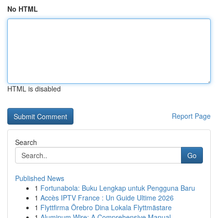
No HTML
HTML is disabled
Report Page
Search
Go
Published News
1
Fortunabola: Buku Lengkap untuk Pengguna Baru
1
Accès IPTV France : Un Guide Ultime 2026
1
Flyttfirma Örebro Dina Lokala Flyttmästare
1
Aluminum Wire: A Comprehensive Manual